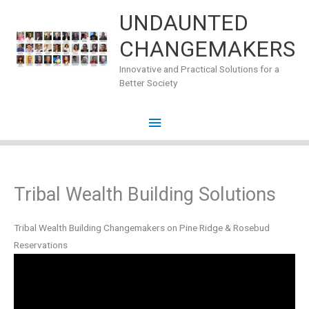
Skip
UNDAUNTED
to
CHANGEMAKERS
content
Innovative and Practical Solutions for a
Better Society
Main
Menu
Tribal Wealth Building Solutions
Tribal Wealth Building Changemakers on Pine Ridge & Rosebud
Reservations