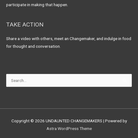
participate in making that happen.
TAKE ACTION
Share a video with others, meet an Changemaker, and indulge in food
for thought and conversation.
Search
for:
Copyright © 2026
UNDAUNTED CHANGEMAKERS
| Powered by
Astra WordPress Theme