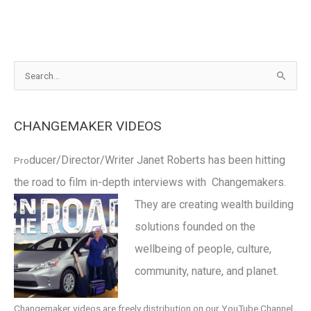
S
e
a
CHANGEMAKER VIDEOS
r
c
ducer/Director/Writer Janet Roberts has been hitting
Pro
h
the road to film in-depth interviews with Changemakers.
f
o
They are
creating wealth building
r
solutions founded on the
:
wellbeing of people, culture,
community, nature, and planet.
Changemaker videos are freely distribution on our YouTube Channel