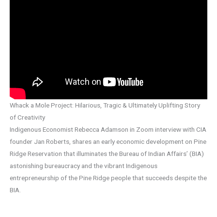
Whack a Mole Project: Hilarious, Tragic & Ultimately Uplifting Story
of Creativity
Indigenous Economist Rebecca Adamson in Zoom interview with CIA
founder Jan Roberts, shares an early economic development on Pine
Ridge Reservation that illuminates the Bureau of Indian Affairs’ (BIA)
astonishing bureaucracy and the vibrant Indigenous
entrepreneurship of the Pine Ridge people that succeeds despite the
BIA.