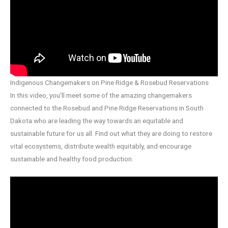
Indigenous Changemakers on Pine Ridge & Rosebud Reservations
In this video, you’ll meet some of the amazing changemakers
connected to the Rosebud and Pine Ridge Reservations in South
Dakota who are leading the way towards an equitable and
sustainable future for us all. Find out what they are doing to restore
vital ecosystems, distribute wealth equitably, and encourage
sustainable and healthy food production.