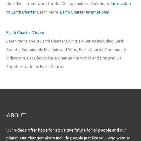
the ethical framework for the Changemakers' Solutions.
Intro video
to Earth Charter
Learn More:
Earth Charter International
Earth Charter Videos
Learn more about Earth Charter Living TV Series including Earth
Scouts, Sustainable Martinis and Wine, Earth Charter Community
Indicators, Eat Chocolate & Change the World and Bringing Us
Together with the Earth Charter
ABOUT
Our videos offer hope for a positive future for all people and our
planet. Our changemakers include people just like you, who want to