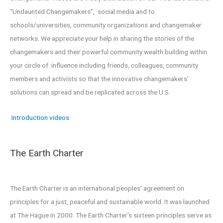
“Undaunted Changemakers”, social media and to
schools/universities, community organizations and changemaker
networks. We appreciate your help in sharing the stories of the
changemakers and their powerful community wealth building within
your circle of influence including friends, colleagues, community
members and activists so that the innovative changemakers’
solutions can spread and be replicated across the U.S.
Introduction videos
The Earth Charter
The Earth Charter is an international peoples' agreement on
principles for a just, peaceful and sustainable world. It was launched
at The Hague in 2000. The Earth Charter's sixteen principles serve as